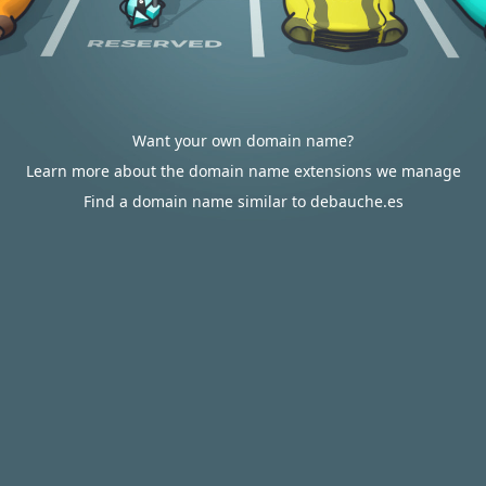
Want your own domain name?
Learn more about the domain name extensions we manage
Find a domain name similar to debauche.es