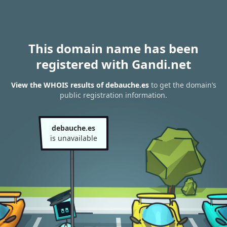
This domain name has been
registered with Gandi.net
View the WHOIS results of debauche.es
to get the domain’s
public registration information.
debauche.es
is unavailable